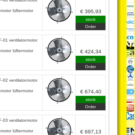
-00 ventilatormotor
nmotor lüftermotor
€ 395,93
stock
Order
-01 ventilatormotor
nmotor lüftermotor
€ 424,34
stock
Order
-02 ventilatormotor
nmotor lüftermotor
€ 674,40
stock
Order
-03 ventilatormotor
nmotor lüftermotor
€ 697,13