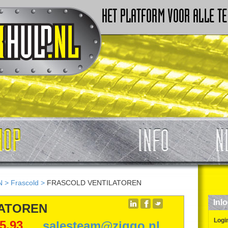
N
>
Frascold
>
FRASCOLD VENTILATOREN
Inl
LATOREN
Logi
5,93
salesteam@ziggo.nl