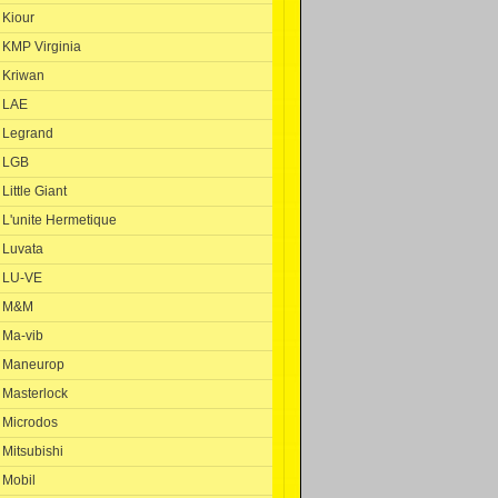
Kiour
KMP Virginia
Kriwan
LAE
Legrand
LGB
Little Giant
L'unite Hermetique
Luvata
LU-VE
M&M
Ma-vib
Maneurop
Masterlock
Microdos
Mitsubishi
Mobil