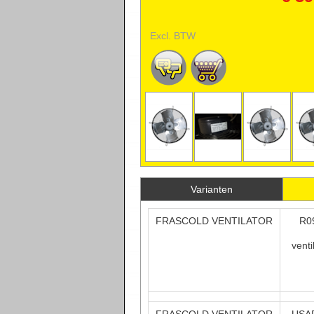
Excl. BTW
Varianten
FRASCOLD VENTILATOR
R0
vent