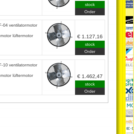
stock
Order
-04 ventilatormotor
nmotor lüftermotor
€ 1.127,16
stock
Order
-10 ventilatormotor
nmotor lüftermotor
€ 1.462,47
stock
Order