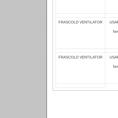
FRASCOLD VENTILATOR
USAF
fa
FRASCOLD VENTILATOR
USAF
fa