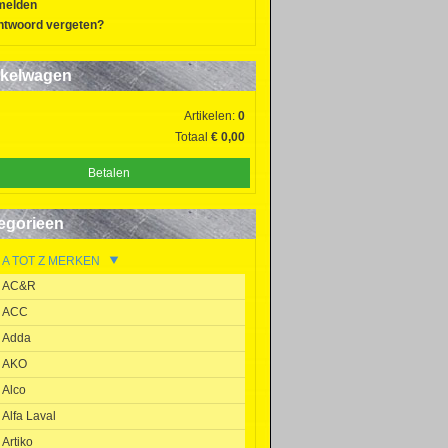
melden
twoord vergeten?
kelwagen
Artikelen:
0
Totaal
€ 0,00
Betalen
egorieen
A TOT Z MERKEN
AC&R
ACC
Adda
AKO
Alco
Alfa Laval
Artiko