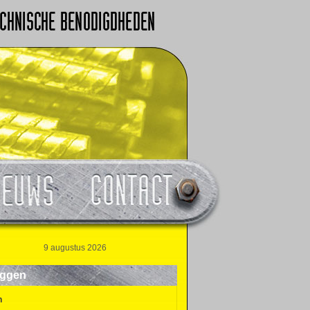
9 augustus 2026
oggen
n