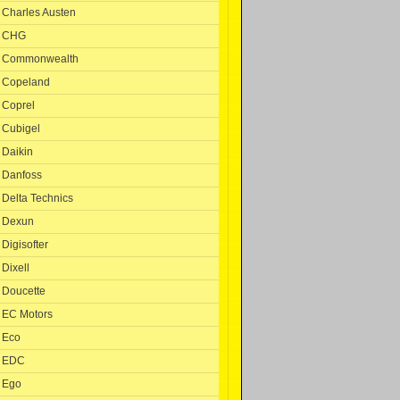
Charles Austen
CHG
Commonwealth
Copeland
Coprel
Cubigel
Daikin
Danfoss
Delta Technics
Dexun
Digisofter
Dixell
Doucette
EC Motors
Eco
EDC
Ego