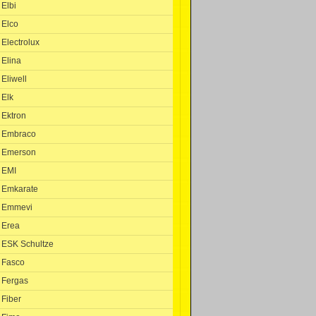
Elbi
Elco
Electrolux
Elina
Eliwell
Elk
Ektron
Embraco
Emerson
EMI
Emkarate
Emmevi
Erea
ESK Schultze
Fasco
Fergas
Fiber