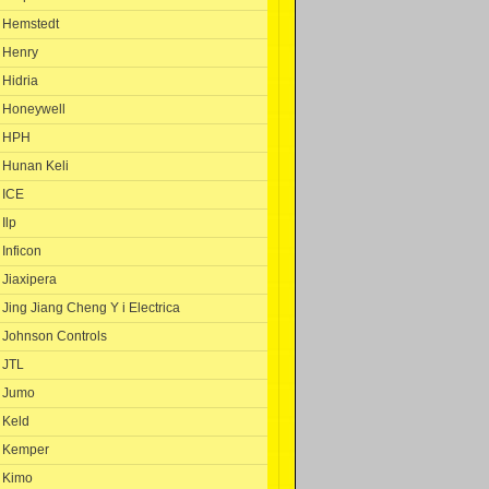
Hemstedt
Henry
Hidria
Honeywell
HPH
Hunan Keli
ICE
Ilp
Inficon
Jiaxipera
Jing Jiang Cheng Y i Electrica
Johnson Controls
JTL
Jumo
Keld
Kemper
Kimo