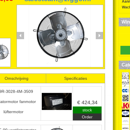
Aan
FRASCOLD USAF
Wach
VENTILATOREN
Win
FANMOTORS
0224-850552
06-52634163
*
Specificaties
Cat
Omschrijving
Specificaties
9R-3028-4M-3509
ilatormotor fanmotor
€ 424,34
stock
lüftermotor
Order