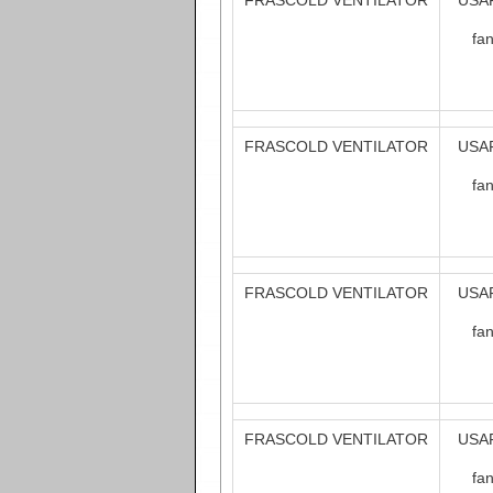
FRASCOLD VENTILATOR
USAF
fa
FRASCOLD VENTILATOR
USAF
fa
FRASCOLD VENTILATOR
USAF
fa
FRASCOLD VENTILATOR
USAF
fa