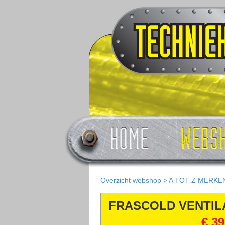
Overzicht webshop
>
A TOT Z MERKE
FRASCOLD VENTI
€ 39