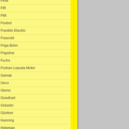
Fime
FIR
FMI
Foobot
Franklin Electric
Frascold
Friga Bohn
Frigoline
Fuchs
Foshan Lepuda Motor
Gamak
Geco
Glems
Goedhart
Grässlin
Güntner
Hanning
Helpman