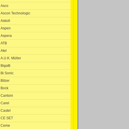
Asco
Ascon Technologic
Askoll
Aspen
Aspera
ATB
Atel
A.U.K. Müller
Bigatti
Bi Sonic
Bitzer
Bock
Cantoni
Carel
Castel
CE SET
Ceme