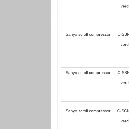
verd
Sanyo scroll compressor
C-SBN
verd
Sanyo scroll compressor
C-SBN
verd
Sanyo scroll compressor
C-SCN
verd