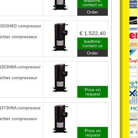
leadtime:
contact us
Order
303H8G compressor
€ 1.522,40
ichter compresseur
leadtime:
contact us
Order
353H8A compressor
ichter compresseur
Price on
request
373H8A compressor
ichter compresseur
Price on
request