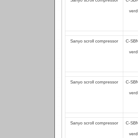
Sanyo scroll compressor
C-SBN
verd
Sanyo scroll compressor
C-SBN
verd
Sanyo scroll compressor
C-SBN
verd
Sanyo scroll compressor
C-SBN
verd