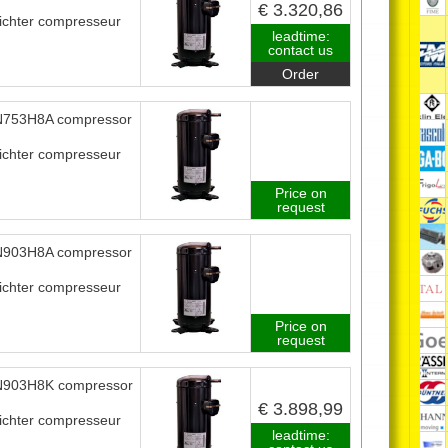
€ 3.320,86
ichter compresseur
leadtime:
contact us
Order
753H8A compressor
ichter compresseur
Price on
request
903H8A compressor
ichter compresseur
Price on
request
903H8K compressor
€ 3.898,99
ichter compresseur
leadtime: