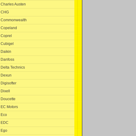
Charles Austen
CHG
Commonwealth
Copeland
Coprel
Cubigel
Daikin
Danfoss
Delta Technics
Dexun
Digisofter
Dixell
Doucette
EC Motors
Eco
EDC
Ego