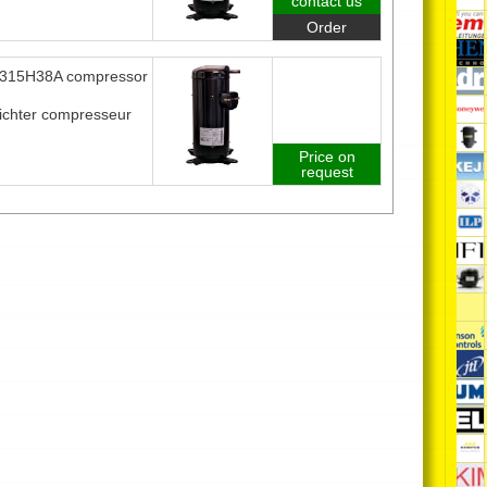
contact us
Order
315H38A compressor
ichter compresseur
Price on
request