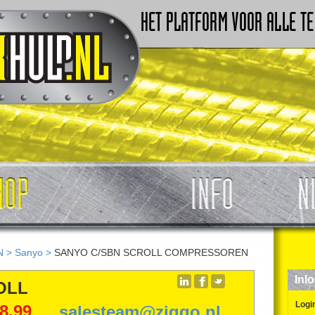
N
>
Sanyo
>
SANYO C/SBN SCROLL COMPRESSOREN
Inl
OLL
Logi
98,99
salesteam@ziggo.nl