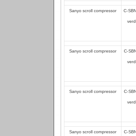
Sanyo scroll compressor
C-SBN
verd
Sanyo scroll compressor
C-SBN
verd
Sanyo scroll compressor
C-SBN
verd
Sanyo scroll compressor
C-SBN