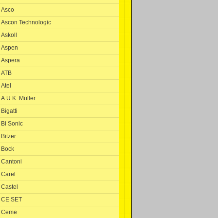
Asco
Ascon Technologic
Askoll
Aspen
Aspera
ATB
Atel
A.U.K. Müller
Bigatti
Bi Sonic
Bitzer
Bock
Cantoni
Carel
Castel
CE SET
Ceme