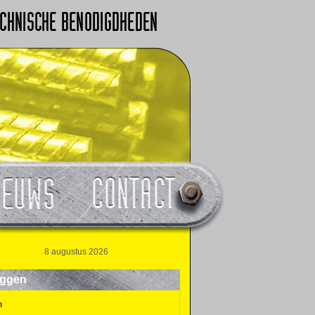
8 augustus 2026
oggen
n