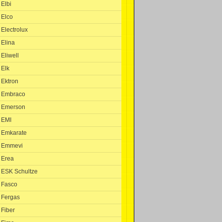
Elbi
Elco
Electrolux
Elina
Eliwell
Elk
Ektron
Embraco
Emerson
EMI
Emkarate
Emmevi
Erea
ESK Schultze
Fasco
Fergas
Fiber