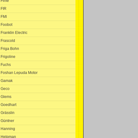
Fime
FIR
FMI
Foobot
Franklin Electric
Frascold
Friga Bohn
Frigoline
Fuchs
Foshan Lepuda Motor
Gamak
Geco
Glems
Goedhart
Grässlin
Güntner
Hanning
Helpman