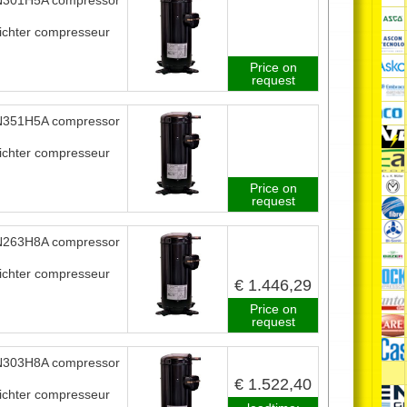
301H5A compressor
ichter compresseur
Price on
request
351H5A compressor
ichter compresseur
Price on
request
263H8A compressor
ichter compresseur
€ 1.446,29
Price on
request
303H8A compressor
€ 1.522,40
ichter compresseur