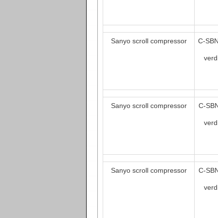
Sanyo scroll compressor
C-SBN
verd
Sanyo scroll compressor
C-SBN
verd
Sanyo scroll compressor
C-SBN
verd