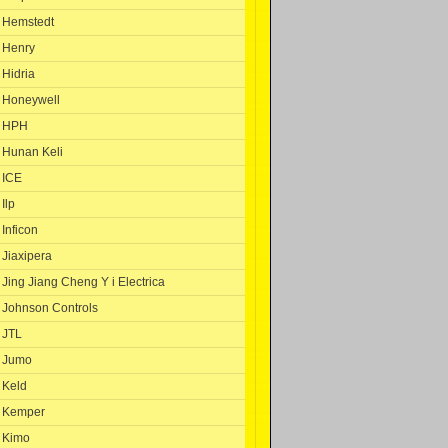
Hemstedt
Henry
Hidria
Honeywell
HPH
Hunan Keli
ICE
Ilp
Inficon
Jiaxipera
Jing Jiang Cheng Y i Electrica
Johnson Controls
JTL
Jumo
Keld
Kemper
Kimo