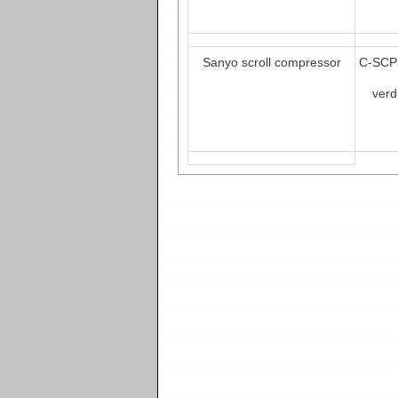
Sanyo scroll compressor
C-SCP
verd