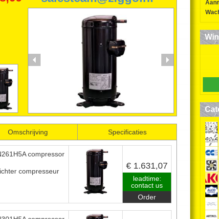
Aan
SANYO SCROLL
Wach
COMPRESSORS
Win
0224-850552
06-52634163
Cat
Omschrijving
Specificaties
261H5A compressor
€ 1.631,07
ichter compresseur
leadtime:
contact us
Order