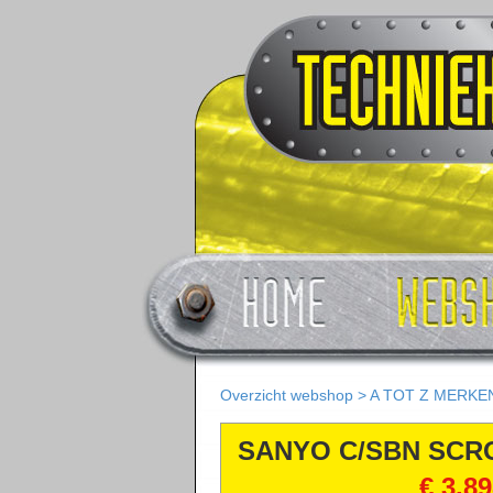
Overzicht webshop
>
A TOT Z MERKE
SANYO C/SBN SCR
COMPRESSOREN
€ 3.8