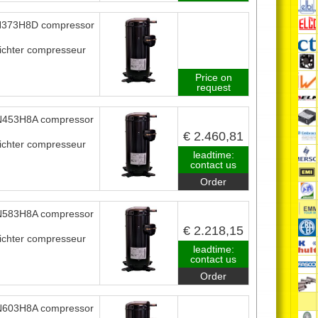
373H8D compressor
ichter compresseur
Price on
request
453H8A compressor
€ 2.460,81
ichter compresseur
leadtime:
contact us
Order
583H8A compressor
€ 2.218,15
ichter compresseur
leadtime:
contact us
Order
603H8A compressor