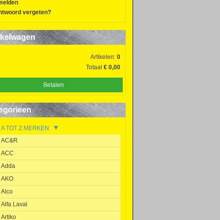
melden
twoord vergeten?
kelwagen
Artikelen:
0
Totaal
€ 0,00
Betalen
egorieen
A TOT Z MERKEN
AC&R
ACC
Adda
AKO
Alco
Alfa Laval
Artiko