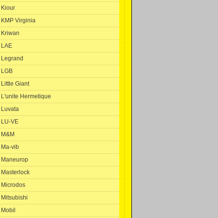
Kiour
KMP Virginia
Kriwan
LAE
Legrand
LGB
Little Giant
L'unite Hermetique
Luvata
LU-VE
M&M
Ma-vib
Maneurop
Masterlock
Microdos
Mitsubishi
Mobil