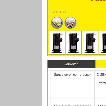
Excl. BTW
Varianten
Sanyo scroll compressor
C-SBN
verd