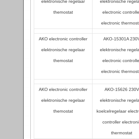
elektronische regelaar
elektronische regel
themostat
electronic controll
electronic thermost
AKO electronic controller
AKO-15301A 230
elektronische regelaar
elektronische regel
themostat
electronic controll
electronic thermost
AKO electronic controller
AKO-15626 230V
elektronische regelaar
elektronische regel
themostat
koelcelregelaar elect
controller electron
thermostat