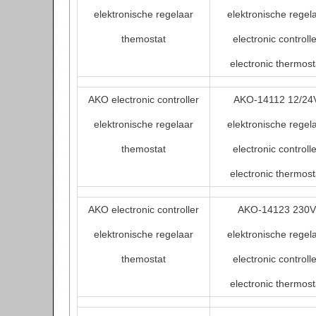
elektronische regelaar
elektronische regel
themostat
electronic controll
electronic thermost
AKO electronic controller
AKO-14112 12/24
elektronische regelaar
elektronische regel
themostat
electronic controll
electronic thermost
AKO electronic controller
AKO-14123 230V
elektronische regelaar
elektronische regel
themostat
electronic controll
electronic thermost