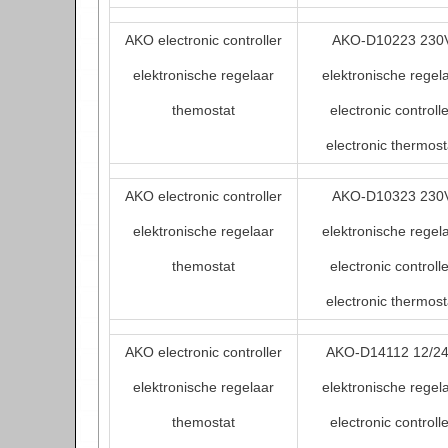
AKO electronic controller
AKO-D10223 230
elektronische regelaar
elektronische regel
themostat
electronic controll
electronic thermost
AKO electronic controller
AKO-D10323 230
elektronische regelaar
elektronische regel
themostat
electronic controll
electronic thermost
AKO electronic controller
AKO-D14112 12/2
elektronische regelaar
elektronische regel
themostat
electronic controll