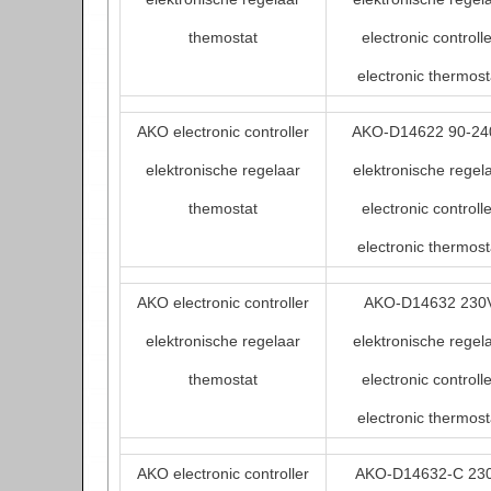
themostat
electronic controll
electronic thermost
AKO electronic controller
AKO-D14622 90-24
elektronische regelaar
elektronische regel
themostat
electronic controll
electronic thermost
AKO electronic controller
AKO-D14632 230
elektronische regelaar
elektronische regel
themostat
electronic controll
electronic thermost
AKO electronic controller
AKO-D14632-C 23