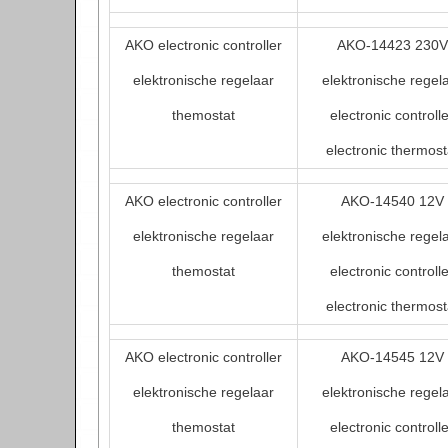
AKO electronic controller
AKO-14423 230V
elektronische regelaar
elektronische regel
themostat
electronic controll
electronic thermost
AKO electronic controller
AKO-14540 12V
elektronische regelaar
elektronische regel
themostat
electronic controll
electronic thermost
AKO electronic controller
AKO-14545 12V
elektronische regelaar
elektronische regel
themostat
electronic controll