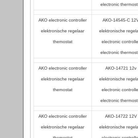
electronic thermost
AKO electronic controller
AKO-14545-C 12
elektronische regelaar
elektronische regel
themostat
electronic controll
electronic thermost
AKO electronic controller
AKO-14721 12v
elektronische regelaar
elektronische regel
themostat
electronic controll
electronic thermost
AKO electronic controller
AKO-14722 12V
elektronische regelaar
elektronische regel
themostat
electronic controll