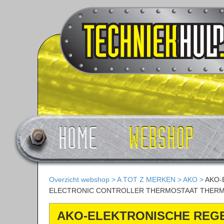
Overzicht webshop
>
A TOT Z MERKEN
>
AKO
>
AKO-
ELECTRONIC CONTROLLER THERMOSTAAT THER
AKO-ELEKTRONISCHE REG