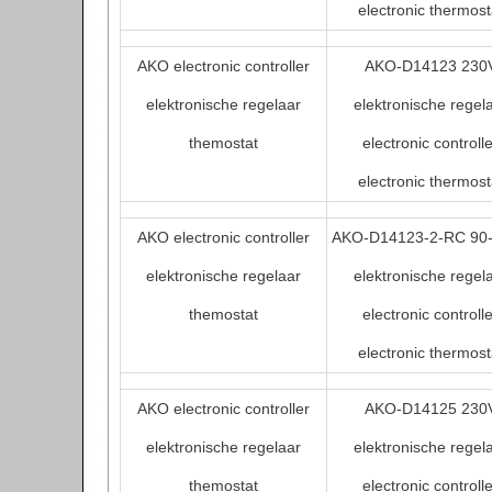
electronic thermost
AKO electronic controller
AKO-D14123 230
elektronische regelaar
elektronische regel
themostat
electronic controll
electronic thermost
AKO electronic controller
AKO-D14123-2-RC 90
elektronische regelaar
elektronische regel
themostat
electronic controll
electronic thermost
AKO electronic controller
AKO-D14125 230
elektronische regelaar
elektronische regel
themostat
electronic controll