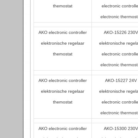
themostat
electronic controll
electronic thermost
AKO electronic controller
AKO-15226 230V
elektronische regelaar
elektronische regel
themostat
electronic controll
electronic thermost
AKO electronic controller
AKO-15227 24V
elektronische regelaar
elektronische regel
themostat
electronic controll
electronic thermost
AKO electronic controller
AKO-15300 230V