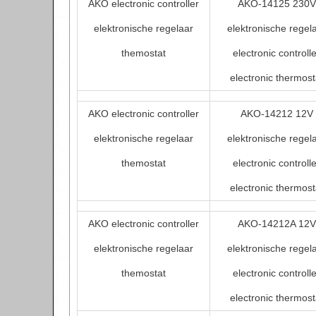
AKO electronic controller
AKO-14125 230V
elektronische regelaar
elektronische regel
themostat
electronic controll
electronic thermost
AKO electronic controller
AKO-14212 12V
elektronische regelaar
elektronische regel
themostat
electronic controll
electronic thermost
AKO electronic controller
AKO-14212A 12V
elektronische regelaar
elektronische regel
themostat
electronic controll
electronic thermost