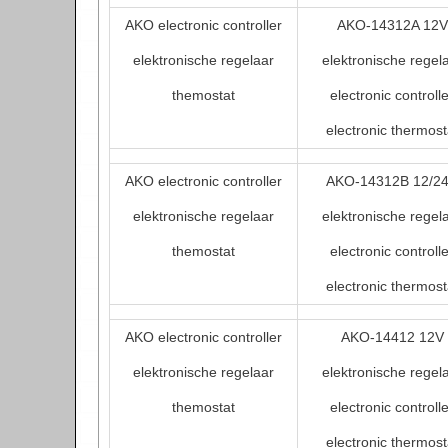
AKO electronic controller
AKO-14312A 12V
elektronische regelaar
elektronische regel
themostat
electronic controll
electronic thermost
AKO electronic controller
AKO-14312B 12/2
elektronische regelaar
elektronische regel
themostat
electronic controll
electronic thermost
AKO electronic controller
AKO-14412 12V
elektronische regelaar
elektronische regel
themostat
electronic controll
electronic thermost