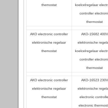
themostat
koelcelregelaar elect
controller electron
thermostat
AKO electronic controller
AKO-15682 400V
elektronische regelaar
elektronische regel
themostat
koelcelregelaar elect
controller electron
thermostat
AKO electronic controller
AKO-16523 230V
elektronische regelaar
elektronische regel
themostat
electronic controll
electronic thermost