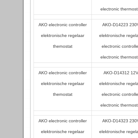
electronic thermost
AKO electronic controller
AKO-D14223 230
elektronische regelaar
elektronische regel
themostat
electronic controll
electronic thermost
AKO electronic controller
AKO-D14312 12
elektronische regelaar
elektronische regel
themostat
electronic controll
electronic thermost
AKO electronic controller
AKO-D14323 230
elektronische regelaar
elektronische regel