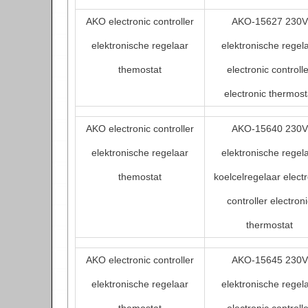
AKO electronic controller
AKO-15627 230V
elektronische regelaar
elektronische regel
themostat
electronic controll
electronic thermost
AKO electronic controller
AKO-15640 230V
elektronische regelaar
elektronische regel
themostat
koelcelregelaar elect
controller electron
thermostat
AKO electronic controller
AKO-15645 230V
elektronische regelaar
elektronische regel