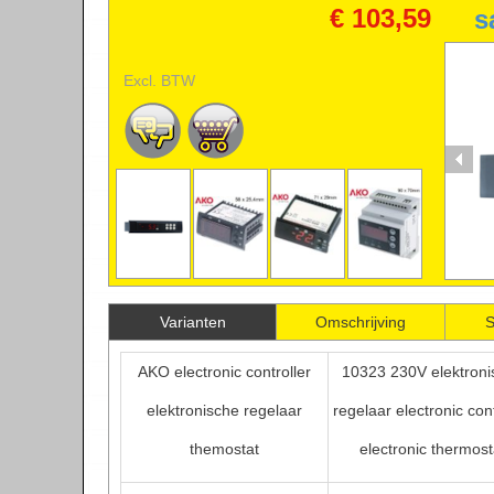
ELECTRONIC CONTROLLER
€ 103,59
s
THERMOSTAAT THERMOST
AK
Excl. BTW
Varianten
Omschrijving
S
AKO electronic controller
10323 230V elektroni
elektronische regelaar
regelaar electronic cont
themostat
electronic thermost