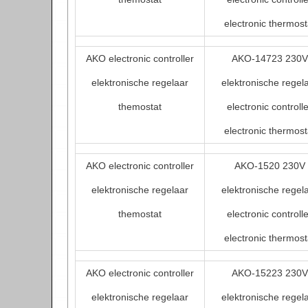
electronic thermost
AKO electronic controller
AKO-14723 230V
elektronische regelaar
elektronische regel
themostat
electronic controll
electronic thermost
AKO electronic controller
AKO-1520 230V
elektronische regelaar
elektronische regel
themostat
electronic controll
electronic thermost
AKO electronic controller
AKO-15223 230V
elektronische regelaar
elektronische regel