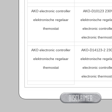
AKO electronic controller
AKO-D10123 230
elektronische regelaar
elektronische regel
themostat
electronic controll
electronic thermost
AKO electronic controller
AKO-D14123-2 23
elektronische regelaar
elektronische regel
themostat
electronic controll
electronic thermost