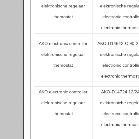
elektronische regelaar
elektronische regel
themostat
electronic controll
electronic thermost
AKO electronic controller
AKO-D14642-C 90-2
elektronische regelaar
elektronische regel
themostat
electronic controll
electronic thermost
AKO electronic controller
AKO-D14724 12/2
elektronische regelaar
elektronsiche regel
themostat
electronic controll
electronic thermost