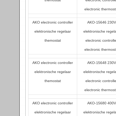
themostat
electronic controll
electronic thermost
AKO electronic controller
AKO-15646 230V
elektronische regelaar
elektronische regel
themostat
electronic controll
electronic thermost
AKO electronic controller
AKO-15648 230V
elektronische regelaar
elektronische regel
themostat
electronic controll
electronic thermost
AKO electronic controller
AKO-15680 400V
elektronische regelaar
elektronische regel