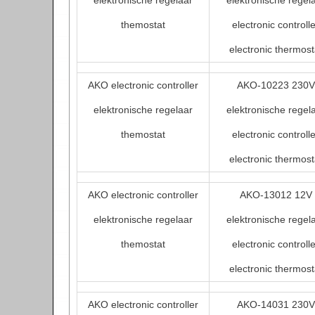
elektronische regelaar
elektronische regel
themostat
electronic controll
electronic thermost
AKO electronic controller
AKO-10223 230V
elektronische regelaar
elektronische regel
themostat
electronic controll
electronic thermost
AKO electronic controller
AKO-13012 12V
elektronische regelaar
elektronische regel
themostat
electronic controll
electronic thermost
AKO electronic controller
AKO-14031 230V