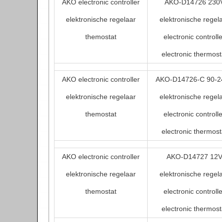
AKO electronic controller
AKO-D14726 230
elektronische regelaar
elektronische regel
themostat
electronic controll
electronic thermost
AKO electronic controller
AKO-D14726-C 90-2
elektronische regelaar
elektronische regel
themostat
electronic controll
electronic thermost
AKO electronic controller
AKO-D14727 12
elektronische regelaar
elektronische regel
themostat
electronic controll
electronic thermost