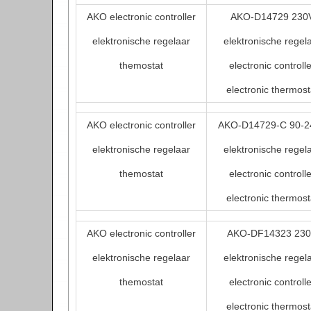
AKO electronic controller
AKO-D14729 230
elektronische regelaar
elektronische regel
themostat
electronic controll
electronic thermost
AKO electronic controller
AKO-D14729-C 90-2
elektronische regelaar
elektronische regel
themostat
electronic controll
electronic thermost
AKO electronic controller
AKO-DF14323 23
elektronische regelaar
elektronische regel
themostat
electronic controll
electronic thermost