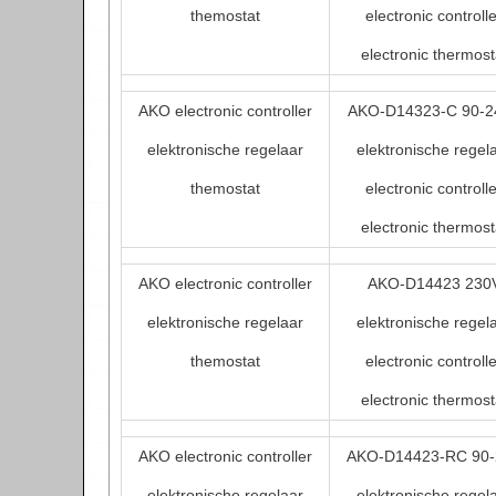
themostat
electronic controll
electronic thermost
AKO electronic controller
AKO-D14323-C 90-2
elektronische regelaar
elektronische regel
themostat
electronic controll
electronic thermost
AKO electronic controller
AKO-D14423 230
elektronische regelaar
elektronische regel
themostat
electronic controll
electronic thermost
AKO electronic controller
AKO-D14423-RC 90-
elektronische regelaar
elektronische regel