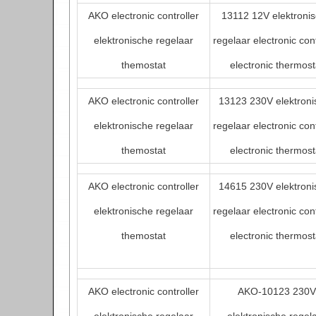
AKO electronic controller
13112 12V elektroni
elektronische regelaar
regelaar electronic cont
themostat
electronic thermost
AKO electronic controller
13123 230V elektroni
elektronische regelaar
regelaar electronic cont
themostat
electronic thermost
AKO electronic controller
14615 230V elektroni
elektronische regelaar
regelaar electronic cont
themostat
electronic thermost
AKO electronic controller
AKO-10123 230V